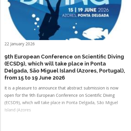
22 January 2026
9th European Conference on Scientific Diving
(ECSD9), which will take place in Ponta
Delgada, São Miguel Island (Azores, Portugal),
from 15 to 19 June 2026
It is a pleasure to announce that abstract submission is now
open for the 9th European Conference on Scientific Diving
(ECSD9), which will take place in Ponta Delgada, São Miguel
Island (Azores