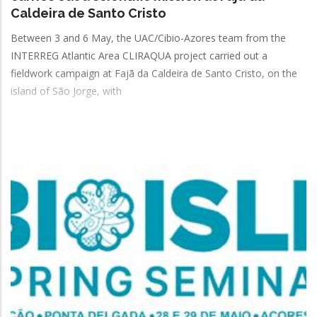
Caldeira de Santo Cristo
Between 3 and 6 May, the UAC/Cibio-Azores team from the
INTERREG Atlantic Area CLIRAQUA project carried out a
fieldwork campaign at Fajã da Caldeira de Santo Cristo, on the
island of São Jorge, with