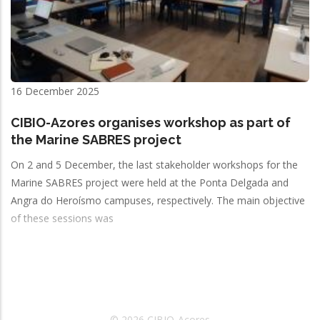
16 December 2025
CIBIO-Azores organises workshop as part of
the Marine SABRES project
On 2 and 5 December, the last stakeholder workshops for the
Marine SABRES project were held at the Ponta Delgada and
Angra do Heroísmo campuses, respectively. The main objective
of these sessions was
© 2026 CIBIO-Açores