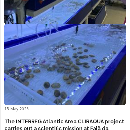
15 May 2026
The INTERREG Atlantic Area CLIRAQUA project
carries out a scientific mission at Fajã da