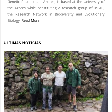
Genetic Resources – Azores, is based at the University of
the Azores while constituting a research group of InBIO,
the Research Network in Biodiversity and Evolutionary
Biology.
Read More
ÚLTIMAS NOTÍCIAS