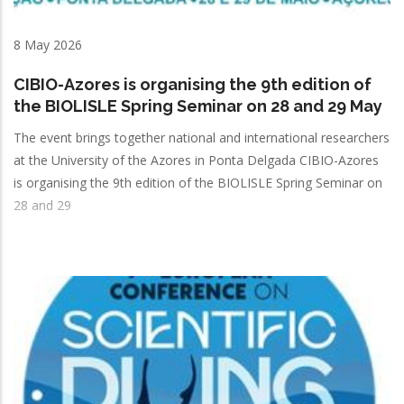
8 May 2026
CIBIO-Azores is organising the 9th edition of
the BIOLISLE Spring Seminar on 28 and 29 May
The event brings together national and international researchers
at the University of the Azores in Ponta Delgada CIBIO-Azores
is organising the 9th edition of the BIOLISLE Spring Seminar on
28 and 29