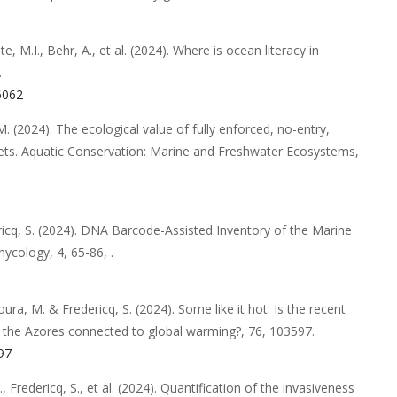
te, M.I., Behr, A.,
et al.
(2024).
Where is ocean literacy in
.
06062
M.
(2024).
The ecological value of fully enforced, no-entry,
ets
.
Aquatic Conservation: Marine and Freshwater Ecosystems
,
icq, S.
(2024).
DNA Barcode-Assisted Inventory of the Marine
hycology
,
4
,
65-86,
.
Moura, M. & Fredericq, S.
(2024).
Some like it hot: Is the recent
n the Azores connected to global warming?
,
76
,
103597
.
597
I., Fredericq, S.,
et al.
(2024).
Quantification of the invasiveness