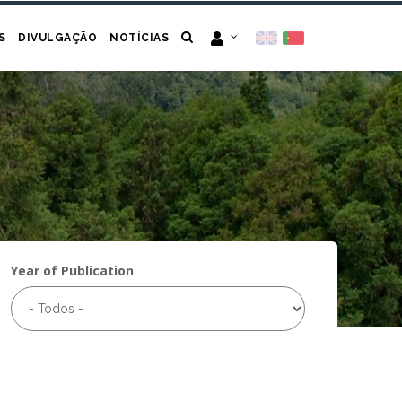
S
DIVULGAÇÃO
NOTÍCIAS
Year of Publication