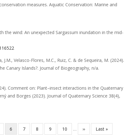
t conservation measures
.
Aquatic Conservation: Marine and
th the wind: An unexpected Sargassum inundation in the mid-
.116522
, J.M., Velasco-Flores, M.C., Ruiz, C. & de Sequeira, M.
(2024).
the Canary Islands?
.
Journal of Biogeography
,
n/a
.
24).
Comment on: Plant–insect interactions in the Quaternary
orný and Borges (2023). Journal of Quaternary Science 38(4),
ágina
Página
6
Página
7
Página
8
Página
9
Página
10
…
Próxima
››
Última
Last »
atual
página
página