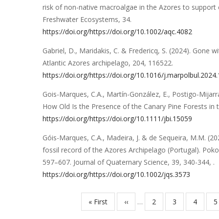
risk of non-native macroalgae in the Azores to suppor
Freshwater Ecosystems
,
34
.
https://doi.org/https://doi.org/10.1002/aqc.4082
Gabriel, D., Maridakis, C. & Fredericq, S.
(2024).
Gone wi
Atlantic Azores archipelago
,
204
,
116522
.
https://doi.org/https://doi.org/10.1016/j.marpolbul.2024
Gois-Marques, C.A., Martín-González, E., Postigo-Mijarra
How Old Is the Presence of the Canary Pine Forests in 
https://doi.org/https://doi.org/10.1111/jbi.15059
Góis-Marques, C.A., Madeira, J. & de Sequeira, M.M.
(20
fossil record of the Azores Archipelago (Portugal). Pok
597–607
.
Journal of Quaternary Science
,
39
,
340-344,
.
https://doi.org/https://doi.org/10.1002/jqs.3573
Primeira
« First
Página
‹‹
…
Página
2
Página
3
Página
4
P
5
Paginação
página
anterior