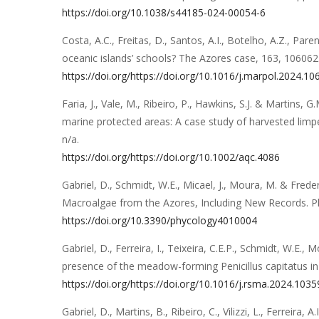
https://doi.org/10.1038/s44185-024-00054-6
Costa, A.C., Freitas, D., Santos, A.I., Botelho, A.Z., Paren
oceanic islands’ schools? The Azores case
,
163
,
106062
https://doi.org/https://doi.org/10.1016/j.marpol.2024.1
Faria, J., Vale, M., Ribeiro, P., Hawkins, S.J. & Martins, G.
marine protected areas: A case study of harvested limp
n/a
.
https://doi.org/https://doi.org/10.1002/aqc.4086
Gabriel, D., Schmidt, W.E., Micael, J., Moura, M. & Freder
Macroalgae from the Azores, Including New Records
.
P
https://doi.org/10.3390/phycology4010004
Gabriel, D., Ferreira, I., Teixeira, C.E.P., Schmidt, W.E., 
presence of the meadow-forming Penicillus capitatus i
https://doi.org/https://doi.org/10.1016/j.rsma.2024.103
Gabriel, D., Martins, B., Ribeiro, C., Vilizzi, L., Ferreira, A.