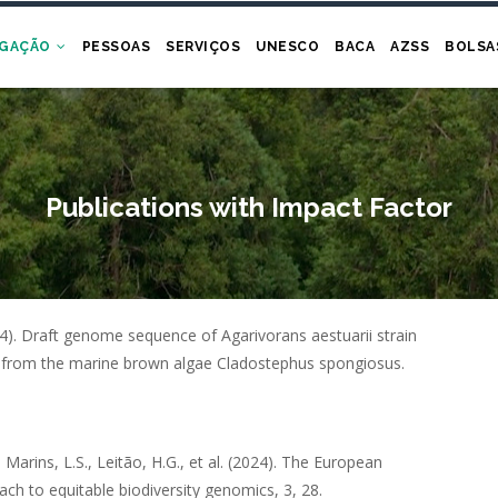
IGAÇÃO
PESSOAS
SERVIÇOS
UNESCO
BACA
AZSS
BOLSA
Publications with Impact Factor
4).
Draft genome sequence of Agarivorans aestuarii strain
 from the marine brown algae Cladostephus spongiosus
.
Marins, L.S., Leitão, H.G.,
et al.
(2024).
The European
ach to equitable biodiversity genomics
,
3
,
28
.