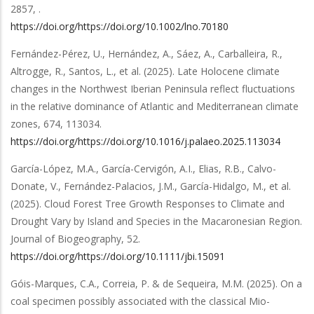
2857,
.
https://doi.org/https://doi.org/10.1002/lno.70180
Fernández-Pérez, U., Hernández, A., Sáez, A., Carballeira, R.,
Altrogge, R., Santos, L.,
et al.
(2025).
Late Holocene climate
changes in the Northwest Iberian Peninsula reflect fluctuations
in the relative dominance of Atlantic and Mediterranean climate
zones
,
674
,
113034
.
https://doi.org/https://doi.org/10.1016/j.palaeo.2025.113034
García-López, M.A., García-Cervigón, A.I., Elias, R.B., Calvo-
Donate, V., Fernández-Palacios, J.M., García-Hidalgo, M.,
et al.
(2025).
Cloud Forest Tree Growth Responses to Climate and
Drought Vary by Island and Species in the Macaronesian Region
.
Journal of Biogeography
,
52
.
https://doi.org/https://doi.org/10.1111/jbi.15091
Góis-Marques, C.A., Correia, P. & de Sequeira, M.M.
(2025).
On a
coal specimen possibly associated with the classical Mio-