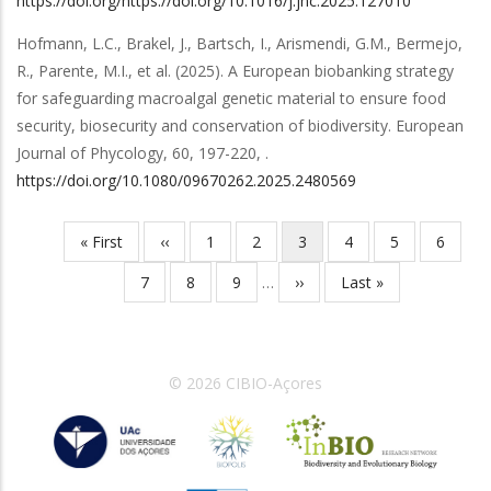
https://doi.org/https://doi.org/10.1016/j.jnc.2025.127010
Hofmann, L.C., Brakel, J., Bartsch, I., Arismendi, G.M., Bermejo,
R., Parente, M.I.,
et al.
(2025).
A European biobanking strategy
for safeguarding macroalgal genetic material to ensure food
security, biosecurity and conservation of biodiversity
.
European
Journal of Phycology
,
60
,
197-220,
.
https://doi.org/10.1080/09670262.2025.2480569
First
« First
Previous
‹‹
Page
1
Page
2
Current
3
Page
4
Page
5
Page
6
Pagination
page
page
page
Page
7
Page
8
Page
9
…
Next
››
Last
Last »
page
page
© 2026 CIBIO-Açores