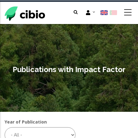
Skip
to
main
content
Publications with Impact Factor
Year of Publication