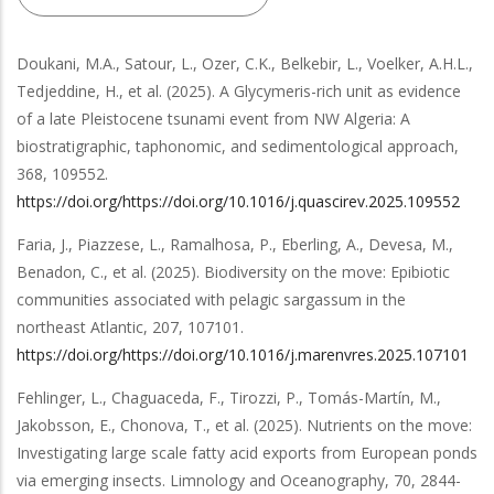
Doukani, M.A., Satour, L., Ozer, C.K., Belkebir, L., Voelker, A.H.L.,
Tedjeddine, H.,
et al.
(2025).
A Glycymeris-rich unit as evidence
of a late Pleistocene tsunami event from NW Algeria: A
biostratigraphic, taphonomic, and sedimentological approach
,
368
,
109552
.
https://doi.org/https://doi.org/10.1016/j.quascirev.2025.109552
Faria, J., Piazzese, L., Ramalhosa, P., Eberling, A., Devesa, M.,
Benadon, C.,
et al.
(2025).
Biodiversity on the move: Epibiotic
communities associated with pelagic sargassum in the
northeast Atlantic
,
207
,
107101
.
https://doi.org/https://doi.org/10.1016/j.marenvres.2025.107101
Fehlinger, L., Chaguaceda, F., Tirozzi, P., Tomás-Martín, M.,
Jakobsson, E., Chonova, T.,
et al.
(2025).
Nutrients on the move:
Investigating large scale fatty acid exports from European ponds
via emerging insects
.
Limnology and Oceanography
,
70
,
2844-