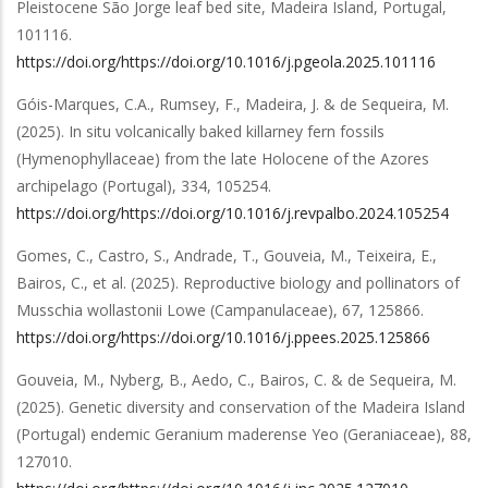
Pleistocene São Jorge leaf bed site, Madeira Island, Portugal
,
101116
.
https://doi.org/https://doi.org/10.1016/j.pgeola.2025.101116
Góis-Marques, C.A., Rumsey, F., Madeira, J. & de Sequeira, M.
(2025).
In situ volcanically baked killarney fern fossils
(Hymenophyllaceae) from the late Holocene of the Azores
archipelago (Portugal)
,
334
,
105254
.
https://doi.org/https://doi.org/10.1016/j.revpalbo.2024.105254
Gomes, C., Castro, S., Andrade, T., Gouveia, M., Teixeira, E.,
Bairos, C.,
et al.
(2025).
Reproductive biology and pollinators of
Musschia wollastonii Lowe (Campanulaceae)
,
67
,
125866
.
https://doi.org/https://doi.org/10.1016/j.ppees.2025.125866
Gouveia, M., Nyberg, B., Aedo, C., Bairos, C. & de Sequeira, M.
(2025).
Genetic diversity and conservation of the Madeira Island
(Portugal) endemic Geranium maderense Yeo (Geraniaceae)
,
88
,
127010
.