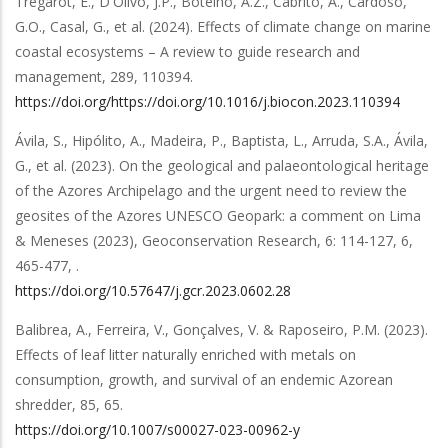
Trégarot, E., D'Olivo, J.P., Botelho, A.Z., Cabrito, A., Cardoso,
G.O., Casal, G.,
et al.
(2024).
Effects of climate change on marine
coastal ecosystems – A review to guide research and
management
,
289
,
110394
.
https://doi.org/https://doi.org/10.1016/j.biocon.2023.110394
Ávila, S., Hipólito, A., Madeira, P., Baptista, L., Arruda, S.A., Ávila,
G.,
et al.
(2023).
On the geological and palaeontological heritage
of the Azores Archipelago and the urgent need to review the
geosites of the Azores UNESCO Geopark: a comment on Lima
& Meneses (2023), Geoconservation Research, 6: 114-127
,
6
,
465-477,
.
https://doi.org/10.57647/j.gcr.2023.0602.28
Balibrea, A., Ferreira, V., Gonçalves, V. & Raposeiro, P.M.
(2023).
Effects of leaf litter naturally enriched with metals on
consumption, growth, and survival of an endemic Azorean
shredder
,
85
,
65
.
https://doi.org/10.1007/s00027-023-00962-y