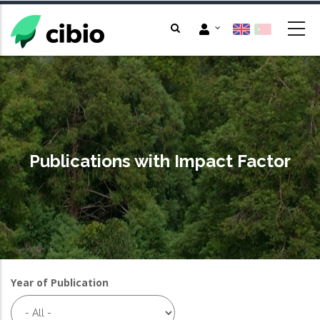
Skip
to
main
content
Publications with Impact Factor
Year of Publication