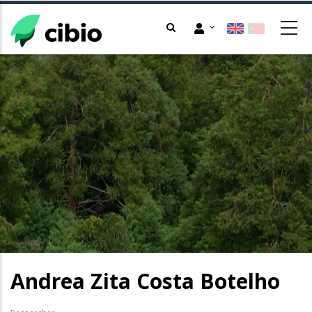
Skip
to
main
content
Andrea Zita Costa Botelho