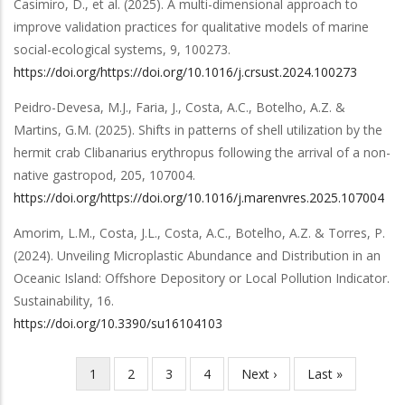
Casimiro, D.,
et al.
(2025).
A multi-dimensional approach to
improve validation practices for qualitative models of marine
social-ecological systems
,
9
,
100273
.
https://doi.org/https://doi.org/10.1016/j.crsust.2024.100273
Peidro-Devesa, M.J., Faria, J., Costa, A.C., Botelho, A.Z. &
Martins, G.M.
(2025).
Shifts in patterns of shell utilization by the
hermit crab Clibanarius erythropus following the arrival of a non-
native gastropod
,
205
,
107004
.
https://doi.org/https://doi.org/10.1016/j.marenvres.2025.107004
Amorim, L.M., Costa, J.L., Costa, A.C., Botelho, A.Z. & Torres, P.
(2024).
Unveiling Microplastic Abundance and Distribution in an
Oceanic Island: Offshore Depository or Local Pollution Indicator
.
Sustainability
,
16
.
https://doi.org/10.3390/su16104103
Current
1
Page
2
Page
3
Page
4
Next
Next ›
Last
Last »
Pagination
page
page
page