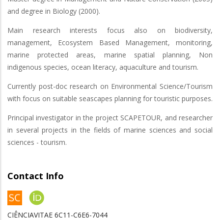
and degree in Biology (2000).
Main research interests focus also on biodiversity,
management, Ecosystem Based Management, monitoring,
marine protected areas, marine spatial planning, Non
indigenous species, ocean literacy, aquaculture and tourism.
Currently post-doc research on Environmental Science/Tourism
with focus on suitable seascapes planning for touristic purposes.
Principal investigator in the project SCAPETOUR, and researcher
in several projects in the fields of marine sciences and social
sciences - tourism.
Contact Info
CIÊNCIAVITAE 6C11-C6E6-7044