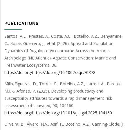
PUBLICATIONS
Santos, A.L., Prestes, A., Costa, A.C., Botelho, A.Z., Benyamine,
C., Rosas-Guerrero, J.,
et al.
(2026).
Spread and Population
Dynamics of Rugulopteryx okamurae Across the Azores
Archipelago (NE Atlantic)
.
Aquatic Conservation: Marine and
Freshwater Ecosystems
,
36
.
https://doi.org/https://doi.org/10.1002/aqc.70378
Milla-Figueras, D., Torres, P., Botelho, A.Z., Larrea, A., Parente,
M.I. & Afonso, P.
(2025).
Developing productivity and
susceptibility attributes towards a rapid management-risk
assessment of seaweed
,
90
,
104160
.
https://doi.org/https://doi.org/10.1016/j.algal.2025.104160
Oliveira, B., Álvaro, N.V., Asif, F., Botelho, A.Z., Canning-Clode, J.,