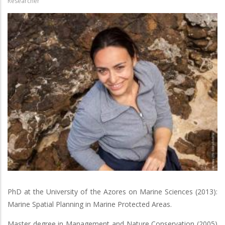
Researcher
PhD at the University of the Azores on Marine Sciences (2013):
Marine Spatial Planning in Marine Protected Areas.
Master degree in Management and Nature Conservation (2005)