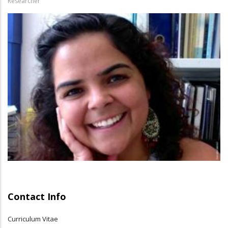
Researcher
Contact Info
Curriculum Vitae