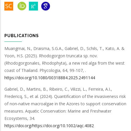
PUBLICATIONS
Muangmai, N., Draisma, S.G.A., Gabriel, D., Schils, T., Kato, A. &
Yoon, H.S.
(2025).
Rhodogorgon truncata sp. nov.
(Rhodogorgonales, Rhodophyta), a new red alga from the west
coast of Thailand
.
Phycologia
,
64
,
99-107,
.
https://doi.org/10.1080/00318884.2025.2491144
Gabriel, D., Martins, B., Ribeiro, C., Vilizzi, L., Ferreira, A.I.,
Fredericq, S.,
et al.
(2024).
Quantification of the invasiveness risk
of non-native macroalgae in the Azores to support conservation
measures
.
Aquatic Conservation: Marine and Freshwater
Ecosystems
,
34
.
https://doi.org/https://doi.org/10.1002/aqc.4082