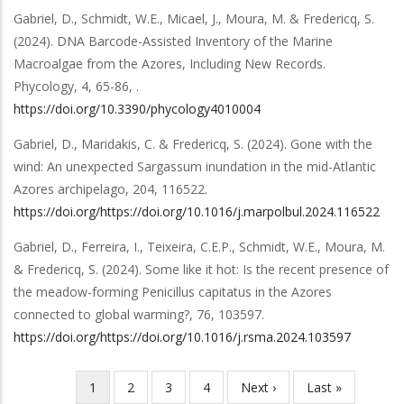
Gabriel, D., Schmidt, W.E., Micael, J., Moura, M. & Fredericq, S.
(2024).
DNA Barcode-Assisted Inventory of the Marine
Macroalgae from the Azores, Including New Records
.
Phycology
,
4
,
65-86,
.
https://doi.org/10.3390/phycology4010004
Gabriel, D., Maridakis, C. & Fredericq, S.
(2024).
Gone with the
wind: An unexpected Sargassum inundation in the mid-Atlantic
Azores archipelago
,
204
,
116522
.
https://doi.org/https://doi.org/10.1016/j.marpolbul.2024.116522
Gabriel, D., Ferreira, I., Teixeira, C.E.P., Schmidt, W.E., Moura, M.
& Fredericq, S.
(2024).
Some like it hot: Is the recent presence of
the meadow-forming Penicillus capitatus in the Azores
connected to global warming?
,
76
,
103597
.
https://doi.org/https://doi.org/10.1016/j.rsma.2024.103597
Current
1
Page
2
Page
3
Page
4
Next
Next ›
Last
Last »
Pagination