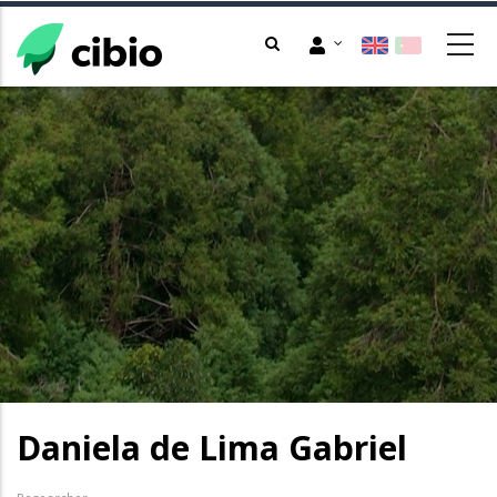
Skip
to
main
content
Daniela de Lima Gabriel