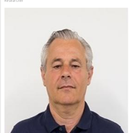
Researcher