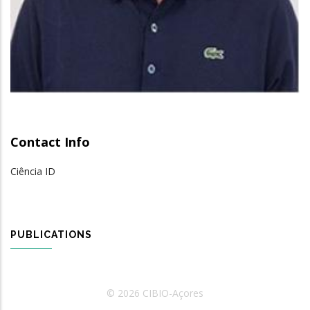
Contact Info
Ciência ID
PUBLICATIONS
© 2026 CIBIO-Açores