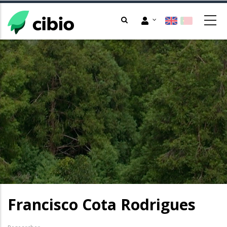
Skip
to
main
content
Francisco Cota Rodrigues