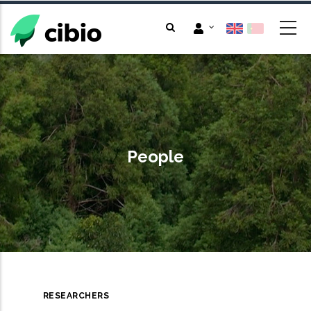
Skip
to
main
content
People
RESEARCHERS