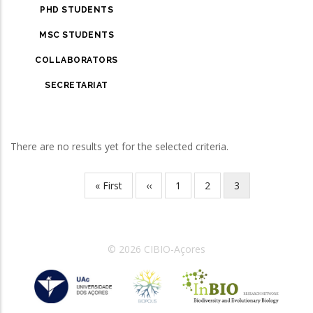
PHD STUDENTS
MSC STUDENTS
COLLABORATORS
SECRETARIAT
There are no results yet for the selected criteria.
First
« First
Previous
‹‹
Page
1
Page
2
Current
3
Pagination
page
page
page
© 2026 CIBIO-Açores