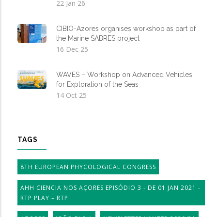
22 Jan 26
CIBIO-Azores organises workshop as part of
the Marine SABRES project
16 Dec 25
WAVES – Workshop on Advanced Vehicles
for Exploration of the Seas
14 Oct 25
TAGS
8TH EUROPEAN PHYCOLOGICAL CONGRESS
AHH CIENCIA NOS AÇORES EPISÓDIO 3 - DE 01 JAN 2021 -
RTP PLAY – RTP