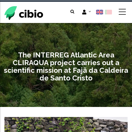
Skip
to
main
content
The INTERREG Atlantic Area
CLIRAQUA project carries out a
scientific mission at Fajã da Caldeira
de Santo Cristo