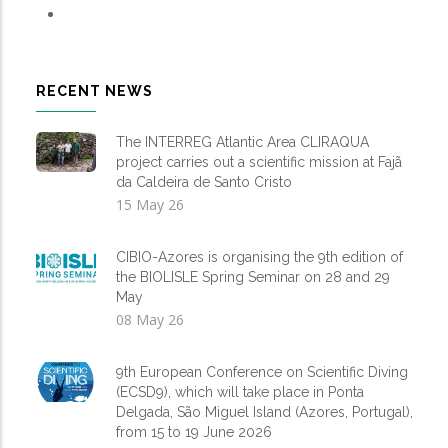
RECENT NEWS
The INTERREG Atlantic Area CLIRAQUA
project carries out a scientific mission at Fajã
da Caldeira de Santo Cristo
15 May 26
CIBIO-Azores is organising the 9th edition of
the BIOLISLE Spring Seminar on 28 and 29
May
08 May 26
9th European Conference on Scientific Diving
(ECSD9), which will take place in Ponta
Delgada, São Miguel Island (Azores, Portugal),
from 15 to 19 June 2026