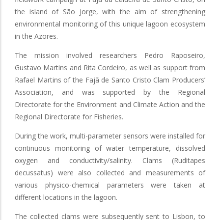
the island of São Jorge, with the aim of strengthening
environmental monitoring of this unique lagoon ecosystem
in the Azores.
The mission involved researchers Pedro Raposeiro,
Gustavo Martins and Rita Cordeiro, as well as support from
Rafael Martins of the Fajã de Santo Cristo Clam Producers’
Association, and was supported by the Regional
Directorate for the Environment and Climate Action and the
Regional Directorate for Fisheries.
During the work, multi-parameter sensors were installed for
continuous monitoring of water temperature, dissolved
oxygen and conductivity/salinity. Clams (Ruditapes
decussatus) were also collected and measurements of
various physico-chemical parameters were taken at
different locations in the lagoon.
The collected clams were subsequently sent to Lisbon, to