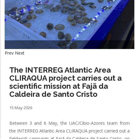
Prev
Next
The INTERREG Atlantic Area
CLIRAQUA project carries out a
scientific mission at Fajã da
Caldeira de Santo Cristo
15 May 2026
Between 3 and 6 May, the UAC/Cibio-Azores team from
the INTERREG Atlantic Area CLIRAQUA project carried out a
fieldwork campaign at Fajã da Caldeira de Santo Cristo, on