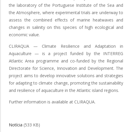
the laboratory of the Portuguese Institute of the Sea and
the Atmosphere, where experimental trials are underway to
assess the combined effects of marine heatwaves and
changes in salinity on this species of high ecological and
economic value.
CLIRAQUA — Climate Resilience and Adaptation in
Aquaculture — is a project funded by the INTERREG
Atlantic Area programme and co-funded by the Regional
Directorate for Science, Innovation and Development. The
project aims to develop innovative solutions and strategies
for adapting to climate change, promoting the sustainability
and resilience of aquaculture in the Atlantic island regions.
Further information is available at CLIRAQUA.
Notícia
(533 KB)