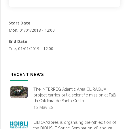
Start Date
Mon, 01/01/2018 - 12:00
End Date
Tue, 01/01/2019 - 12:00
RECENT NEWS
The INTERREG Atlantic Area CLIRAQUA
project carries out a scientific mission at Fajã
da Caldeira de Santo Cristo
15 May 26
CIBIO-Azores is organising the 9th edition of
the BIOLISLE Spring Seminar on 28 and 29