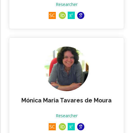
Researcher
Mónica Maria Tavares de Moura
Researcher