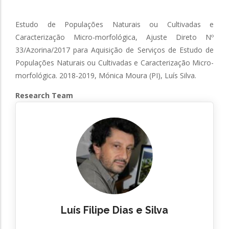
Estudo de Populações Naturais ou Cultivadas e
Caracterização Micro-morfológica, Ajuste Direto Nº
33/Azorina/2017 para Aquisição de Serviços de Estudo de
Populações Naturais ou Cultivadas e Caracterização Micro-
morfológica. 2018-2019, Mónica Moura (PI), Luís Silva.
Research Team
Luís Filipe Dias e Silva