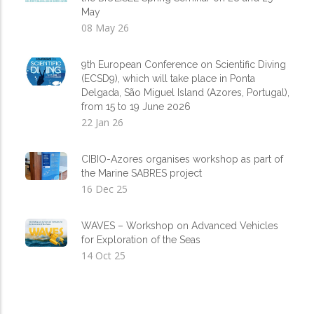
May
08 May 26
9th European Conference on Scientific Diving
(ECSD9), which will take place in Ponta
Delgada, São Miguel Island (Azores, Portugal),
from 15 to 19 June 2026
22 Jan 26
CIBIO-Azores organises workshop as part of
the Marine SABRES project
16 Dec 25
WAVES – Workshop on Advanced Vehicles
for Exploration of the Seas
14 Oct 25