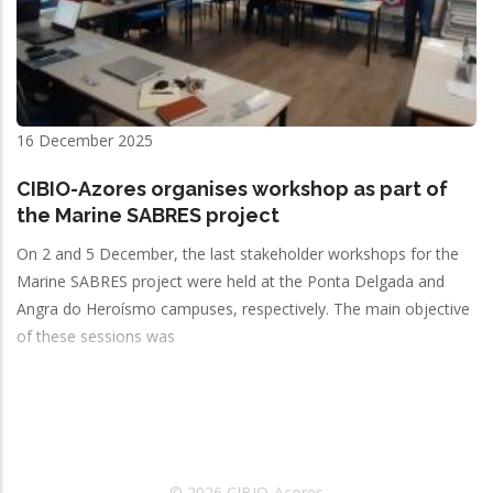
16 December 2025
CIBIO-Azores organises workshop as part of
the Marine SABRES project
On 2 and 5 December, the last stakeholder workshops for the
Marine SABRES project were held at the Ponta Delgada and
Angra do Heroísmo campuses, respectively. The main objective
of these sessions was
© 2026 CIBIO-Açores