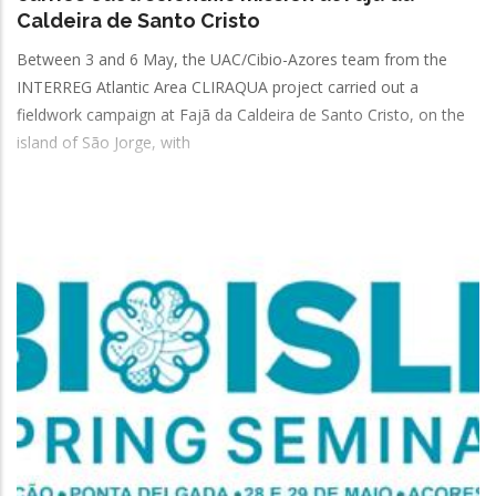
Caldeira de Santo Cristo
Between 3 and 6 May, the UAC/Cibio-Azores team from the
INTERREG Atlantic Area CLIRAQUA project carried out a
fieldwork campaign at Fajã da Caldeira de Santo Cristo, on the
island of São Jorge, with