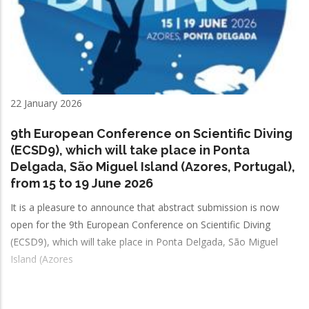
22 January 2026
9th European Conference on Scientific Diving
(ECSD9), which will take place in Ponta
Delgada, São Miguel Island (Azores, Portugal),
from 15 to 19 June 2026
It is a pleasure to announce that abstract submission is now
open for the 9th European Conference on Scientific Diving
(ECSD9), which will take place in Ponta Delgada, São Miguel
Island (Azores