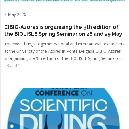
8 May 2026
CIBIO-Azores is organising the 9th edition of
the BIOLISLE Spring Seminar on 28 and 29 May
The event brings together national and international researchers
at the University of the Azores in Ponta Delgada CIBIO-Azores
is organising the 9th edition of the BIOLISLE Spring Seminar on
28 and 29