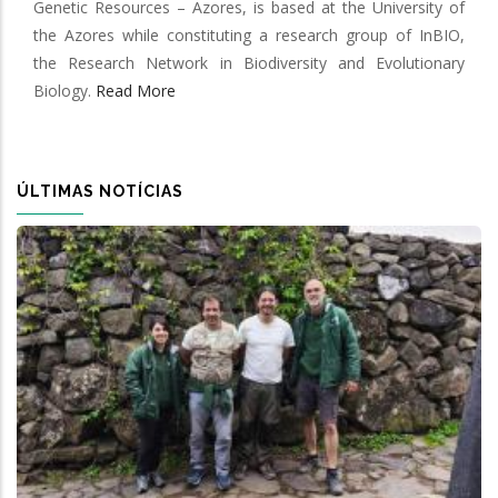
Genetic Resources – Azores, is based at the University of
the Azores while constituting a research group of InBIO,
the Research Network in Biodiversity and Evolutionary
Biology.
Read More
ÚLTIMAS NOTÍCIAS