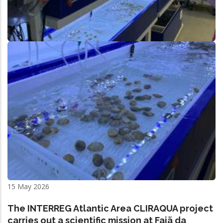
15 May 2026
The INTERREG Atlantic Area CLIRAQUA project
carries out a scientific mission at Fajã da