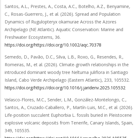
Santos, A.L., Prestes, A., Costa, A.C., Botelho, A.Z., Benyamine,
C., Rosas-Guerrero, J.,
et al.
(2026).
Spread and Population
Dynamics of Rugulopteryx okamurae Across the Azores
Archipelago (NE Atlantic)
.
Aquatic Conservation: Marine and
Freshwater Ecosystems
,
36
.
https://doi.org/https://doi.org/10.1002/aqc.70378
Semedo, D., Pavão, D.C., Silva, L.B., Roxo, G., Resendes, R.,
Romeiras, M.,
et al.
(2026).
Climate-growth relationships in the
introduced dominant woody tree Neltuma juliflora in Santiago
Island, Cabo Verde Archipelago (Eastern Atlantic)
,
233
,
105532
.
https://doi.org/https://doi.org/10.1016/j.jaridenv.2025.105532
Velasco-Flores, M.C., Sender, L.M., González-Montelongo, C.,
Santos, A., Cruzado-Caballero, P., Martín-Luis, M.C.,
et al.
(2026).
Life-position succulent Euphorbia L. fossils buried in Pleistocene
explosive volcanic deposits from Tenerife, Canary Islands, Spain
,
349
,
105535
.