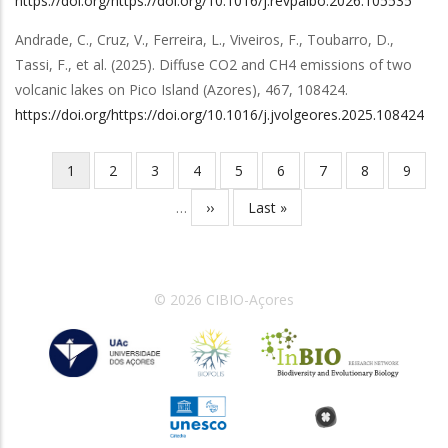
https://doi.org/https://doi.org/10.1016/j.revpalbo.2026.105535
Andrade, C., Cruz, V., Ferreira, L., Viveiros, F., Toubarro, D.,
Tassi, F.,
et al.
(2025).
Diffuse CO2 and CH4 emissions of two
volcanic lakes on Pico Island (Azores)
,
467
,
108424
.
https://doi.org/https://doi.org/10.1016/j.jvolgeores.2025.108424
Página
1
Página
2
Página
3
Página
4
Página
5
Página
6
Página
7
Página
8
Página
9
Paginação
atual
…
Próxima
››
Última
Last »
página
página
© 2026 CIBIO-Açores