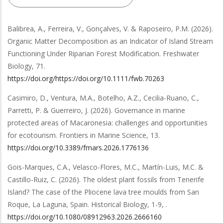
Balibrea, A., Ferreira, V., Gonçalves, V. & Raposeiro, P.M.
(2026).
Organic Matter Decomposition as an Indicator of Island Stream
Functioning Under Riparian Forest Modification
.
Freshwater
Biology
,
71
.
https://doi.org/https://doi.org/10.1111/fwb.70263
Casimiro, D., Ventura, M.A., Botelho, A.Z., Cecilia-Ruano, C.,
Parretti, P. & Guerreiro, J.
(2026).
Governance in marine
protected areas of Macaronesia: challenges and opportunities
for ecotourism
.
Frontiers in Marine Science
,
13
.
https://doi.org/10.3389/fmars.2026.1776136
Gois-Marques, C.A., Velasco-Flores, M.C., Martín-Luis, M.C. &
Castillo-Ruiz, C.
(2026).
The oldest plant fossils from Tenerife
Island? The case of the Pliocene lava tree moulds from San
Roque, La Laguna, Spain
.
Historical Biology
,
1-9,
.
https://doi.org/10.1080/08912963.2026.2666160