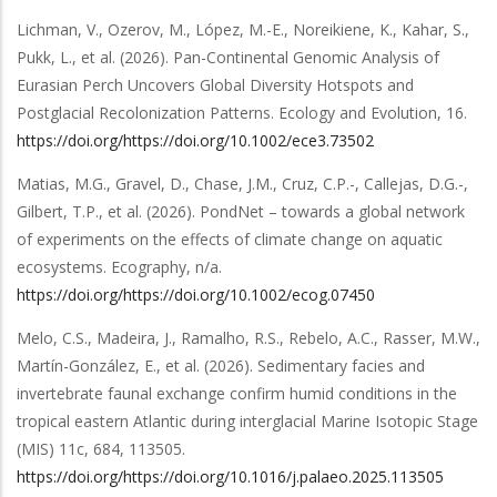
Lichman, V., Ozerov, M., López, M.-E., Noreikiene, K., Kahar, S.,
Pukk, L.,
et al.
(2026).
Pan-Continental Genomic Analysis of
Eurasian Perch Uncovers Global Diversity Hotspots and
Postglacial Recolonization Patterns
.
Ecology and Evolution
,
16
.
https://doi.org/https://doi.org/10.1002/ece3.73502
Matias, M.G., Gravel, D., Chase, J.M., Cruz, C.P.-, Callejas, D.G.-,
Gilbert, T.P.,
et al.
(2026).
PondNet – towards a global network
of experiments on the effects of climate change on aquatic
ecosystems
.
Ecography
,
n/a
.
https://doi.org/https://doi.org/10.1002/ecog.07450
Melo, C.S., Madeira, J., Ramalho, R.S., Rebelo, A.C., Rasser, M.W.,
Martín-González, E.,
et al.
(2026).
Sedimentary facies and
invertebrate faunal exchange confirm humid conditions in the
tropical eastern Atlantic during interglacial Marine Isotopic Stage
(MIS) 11c
,
684
,
113505
.
https://doi.org/https://doi.org/10.1016/j.palaeo.2025.113505