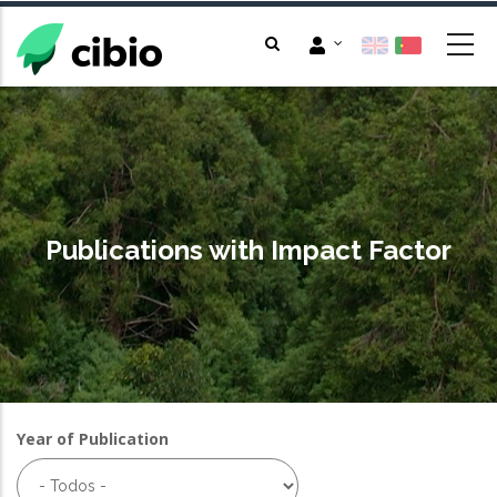
Passar
para
o
conteúdo
principal
Publications with Impact Factor
Year of Publication