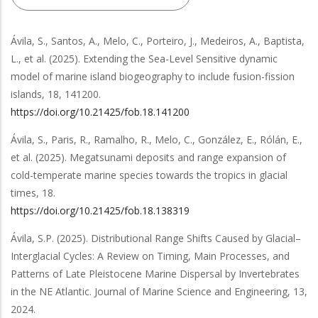
Ávila, S., Santos, A., Melo, C., Porteiro, J., Medeiros, A., Baptista,
L.,
et al.
(2025).
Extending the Sea-Level Sensitive dynamic
model of marine island biogeography to include fusion-fission
islands
,
18
,
141200
.
https://doi.org/10.21425/fob.18.141200
Ávila, S., Paris, R., Ramalho, R., Melo, C., González, E., Rólán, E.,
et al.
(2025).
Megatsunami deposits and range expansion of
cold-temperate marine species towards the tropics in glacial
times
,
18
.
https://doi.org/10.21425/fob.18.138319
Ávila, S.P.
(2025).
Distributional Range Shifts Caused by Glacial–
Interglacial Cycles: A Review on Timing, Main Processes, and
Patterns of Late Pleistocene Marine Dispersal by Invertebrates
in the NE Atlantic
.
Journal of Marine Science and Engineering
,
13
,
2024
.