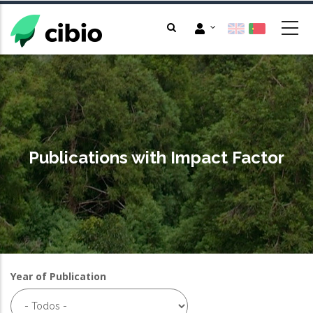
Passar
para
o
conteúdo
principal
Publications with Impact Factor
Year of Publication