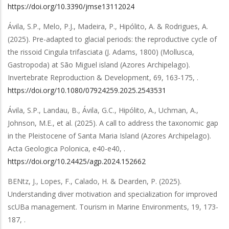
https://doi.org/10.3390/jmse13112024
Ávila, S.P., Melo, P.J., Madeira, P., Hipólito, A. & Rodrigues, A.
(2025).
Pre-adapted to glacial periods: the reproductive cycle of
the rissoid Cingula trifasciata (J. Adams, 1800) (Mollusca,
Gastropoda) at São Miguel island (Azores Archipelago)
.
Invertebrate Reproduction & Development
,
69
,
163-175,
.
https://doi.org/10.1080/07924259.2025.2543531
Ávila, S.P., Landau, B., Ávila, G.C., Hipólito, A., Uchman, A.,
Johnson, M.E.,
et al.
(2025).
A call to address the taxonomic gap
in the Pleistocene of Santa Maria Island (Azores Archipelago)
.
Acta Geologica Polonica
,
e40-e40,
.
https://doi.org/10.24425/agp.2024.152662
BENtz, J., Lopes, F., Calado, H. & Dearden, P.
(2025).
Understanding diver motivation and specialization for improved
scUBa management
.
Tourism in Marine Environments
,
19
,
173-
187,
.