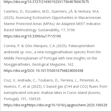
https://doi.org/10.3727/216901925X17364076067675
Casimiro, D., Escudero, M.D., Guerreiro, J.Â. & Ventura, M.A.
(2025).
Assessing Ecotourism Opportunities in Macaronesian
Marine Protected Areas (MPAs): An Adapted MEET Indicator-
Based Methodology
.
Sustainability
,
17
,
5190
.
https://doi.org/10.3390/su17115190
Correia, P. & Góis-Marques, C.A.
(2025).
Palaeopteridium
andrenelii sp. nov., a new noeggerathialean species from the
Middle Pennsylvanian of Portugal with new insights on the
Noeggerathiales
.
Geological Magazine
,
162
.
https://doi.org/DOI: 10.1017/S0016756824000438
Cruz, V., Andrade, C., Toubarro, D., Ferreira, L., Pimentel, A.,
Viveiros, F.,
et al.
(2025).
C-based gas (CH4 and CO2) fluxes from
eutrophicated volcanic shallow lakes in Corvo Island (Azores,
Portugal)
,
191
,
106529
.
https://doi.org/https://doi.org/10.1016/j.apgeochem.2025.106529