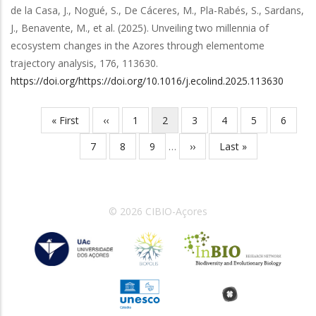
de la Casa, J., Nogué, S., De Cáceres, M., Pla-Rabés, S., Sardans,
J., Benavente, M.,
et al.
(2025).
Unveiling two millennia of
ecosystem changes in the Azores through elementome
trajectory analysis
,
176
,
113630
.
https://doi.org/https://doi.org/10.1016/j.ecolind.2025.113630
Primeira
« First
Página
‹‹
Página
1
Página
2
Página
3
Página
4
Página
5
Página
6
Paginação
página
anterior
atual
Página
7
Página
8
Página
9
…
Próxima
››
Última
Last »
página
página
© 2026 CIBIO-Açores