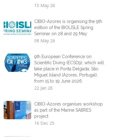
15 May 26
CIBIO-Azores is organising the 9th
edition of the BIOLISLE Spring
Seminar on 28 and 29 May
08 May 26
9th European Conference on
Scientific Diving (ECSD9), which will
take place in Ponta Delgada, São
Miguel Island (Azores, Portugal),
from 15 to 19 June 2026
22 Jan 26
CIBIO-Azores organises workshop
as part of the Marine SABRES
project
16 Dec 25