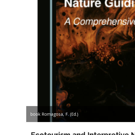
book Romagosa, F. (Ed.)
Ecotourism and Interpretive 