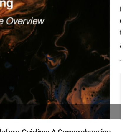
Nature Guiding: A Comprehensive