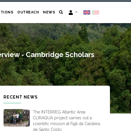
ITIONS
OUTREACH
NEWS
erview - Cambridge Scholars
RECENT NEWS
The INTERREG Atlantic Area
CLIRAQUA project carries out a
scientific mission at Fajã da Caldeira
de Santo Cristo