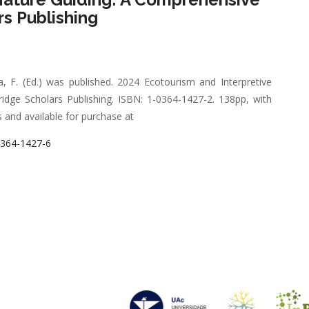
s Publishing
 F. (Ed.) was published. 2024 Ecotourism and Interpretive
ge Scholars Publishing. ISBN: 1-0364-1427-2. 138pp, with
and available for purchase at
0364-1427-6