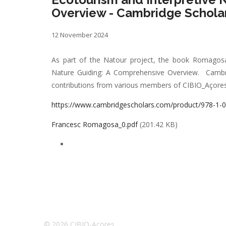
Overview - Cambridge Scholar
12 November 2024
As part of the Natour project, the book Romagosa,
Nature Guiding: A Comprehensive Overview. Cambrid
contributions from various members of CIBIO_Açores 
https://www.cambridgescholars.com/product/978-1-
Francesc Romagosa_0.pdf
(201.42 KB)
© 2026 CIBIO-Açores