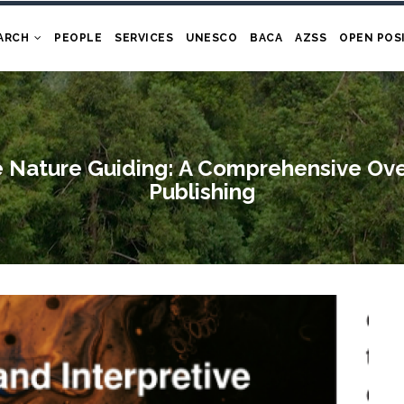
ARCH
PEOPLE
SERVICES
UNESCO
BACA
AZSS
OPEN POS
e Nature Guiding: A Comprehensive Ov
Publishing