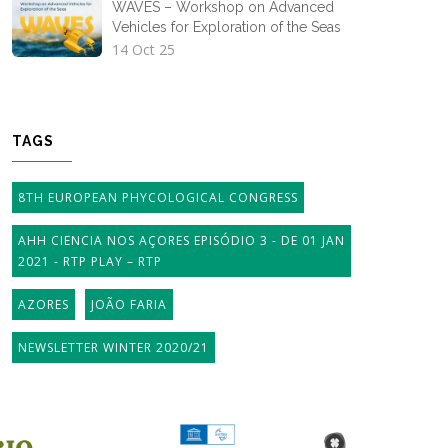
WAVES – Workshop on Advanced
Vehicles for Exploration of the Seas
14 Oct 25
TAGS
8TH EUROPEAN PHYCOLOGICAL CONGRESS
AHH CIENCIA NOS AÇORES EPISÓDIO 3 - DE 01 JAN
2021 - RTP PLAY – RTP
AZORES
JOÃO FARIA
NEWSLETTER WINTER 2020/21