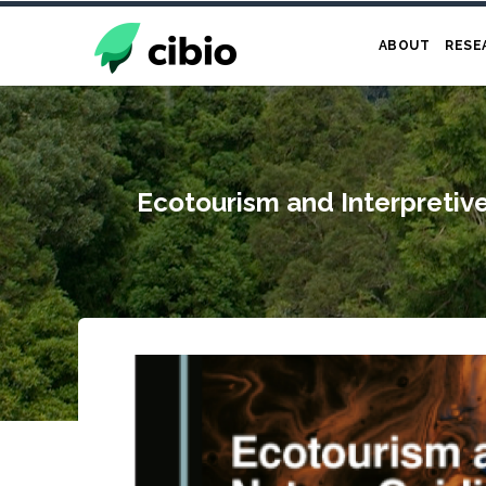
Skip
to
ABOUT
RESE
main
content
Ecotourism and Interpretiv