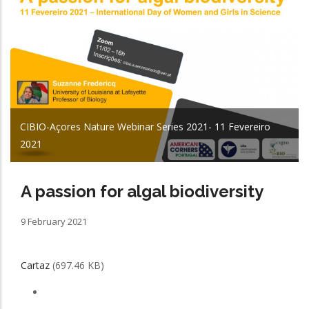
CIBIO-Açores Nature Webinar Series 2021- 11 Fevereiro
2021
A passion for algal biodiversity
9 February 2021
Cartaz
(697.46 KB)