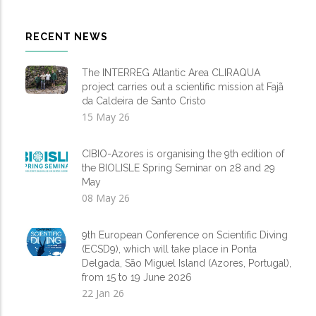
RECENT NEWS
The INTERREG Atlantic Area CLIRAQUA
project carries out a scientific mission at Fajã
da Caldeira de Santo Cristo
15 May 26
CIBIO-Azores is organising the 9th edition of
the BIOLISLE Spring Seminar on 28 and 29
May
08 May 26
9th European Conference on Scientific Diving
(ECSD9), which will take place in Ponta
Delgada, São Miguel Island (Azores, Portugal),
from 15 to 19 June 2026
22 Jan 26