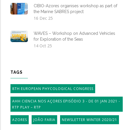
CIBIO-Azores organises workshop as part of
the Marine SABRES project
16 Dec 25
WAVES – Workshop on Advanced Vehicles
for Exploration of the Seas
14 Oct 25
TAGS
8TH EUROPEAN PHYCOLOGICAL CONGRESS
AHH CIENCIA NOS AÇORES EPISÓDIO 3 - DE 01 JAN 2021 -
RTP PLAY – RTP
AZORES
JOÃO FARIA
NEWSLETTER WINTER 2020/21