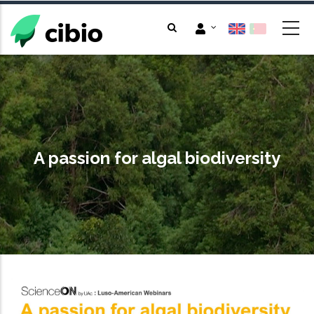
Skip
to
main
content
A passion for algal biodiversity