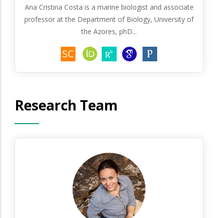
Ana Cristina Costa is a marine biologist and associate
professor at the Department of Biology, University of
the Azores, phD...
Research Team