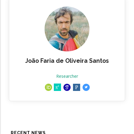
João Faria de Oliveira Santos
Researcher
RECENT NEWS