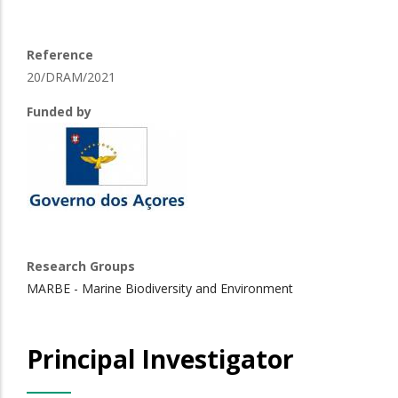
Reference
20/DRAM/2021
Funded by
Research Groups
MARBE - Marine Biodiversity and Environment
Principal Investigator