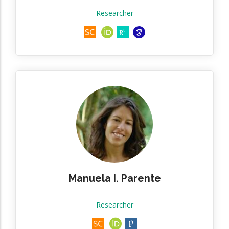
Researcher
Manuela I. Parente
Researcher