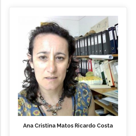
Ana Cristina Matos Ricardo Costa