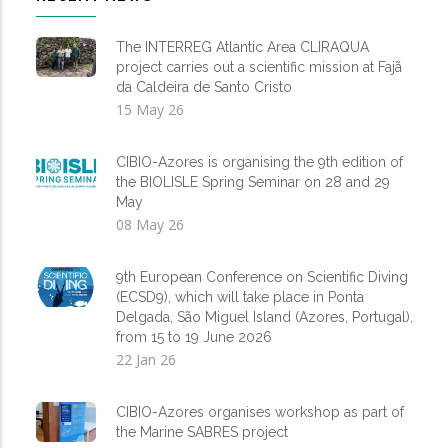
The INTERREG Atlantic Area CLIRAQUA
project carries out a scientific mission at Fajã
da Caldeira de Santo Cristo
15 May 26
CIBIO-Azores is organising the 9th edition of
the BIOLISLE Spring Seminar on 28 and 29
May
08 May 26
9th European Conference on Scientific Diving
(ECSD9), which will take place in Ponta
Delgada, São Miguel Island (Azores, Portugal),
from 15 to 19 June 2026
22 Jan 26
CIBIO-Azores organises workshop as part of
the Marine SABRES project