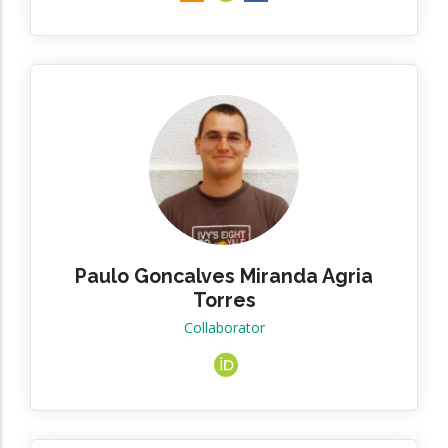
Paulo Goncalves Miranda Agria
Torres
Collaborator