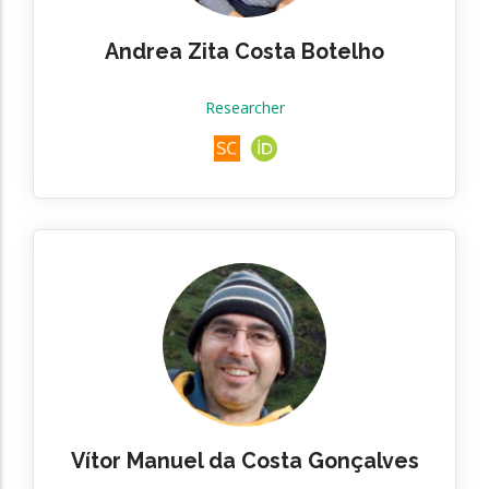
Andrea Zita Costa Botelho
Researcher
Vítor Manuel da Costa Gonçalves