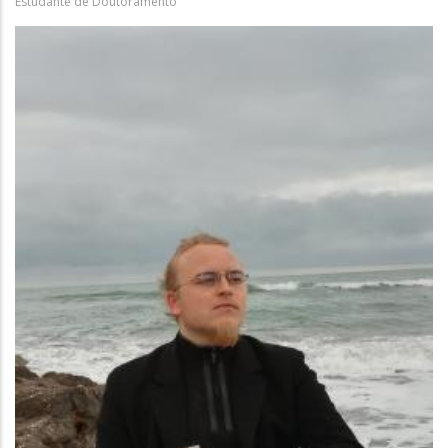
Estudante de Doutoramento