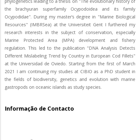
phylogenetics leading to a thesis on "The evolutionary history of
the brachyuran superfamily Ocypodoidea and its family
Ocypodidae". During my master’s degree in "Marine Biological
Resources" (IMBRSea) at the Universiteit Gent I furthered my
research interests in the subject of conservation, especially
Marine Protected Area (MPA) development and fishery
regulation. This led to the publication "DNA Analysis Detects
Different Mislabeling Trend by Country in European Cod Fillets"
at the Universidad de Oviedo. Starting from the first of March
2021 I am continuing my studies at CIBIO as a PhD student in
the fields of biodiversity, genetics and evolution with marine
gastropods on oceanic islands as study species.
Informação de Contacto