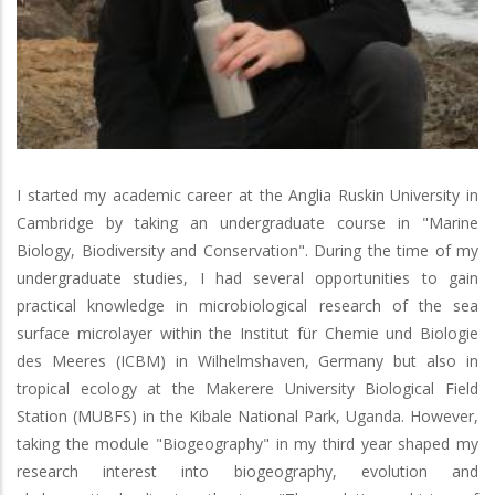
I started my academic career at the Anglia Ruskin University in
Cambridge by taking an undergraduate course in "Marine
Biology, Biodiversity and Conservation". During the time of my
undergraduate studies, I had several opportunities to gain
practical knowledge in microbiological research of the sea
surface microlayer within the Institut für Chemie und Biologie
des Meeres (ICBM) in Wilhelmshaven, Germany but also in
tropical ecology at the Makerere University Biological Field
Station (MUBFS) in the Kibale National Park, Uganda. However,
taking the module "Biogeography" in my third year shaped my
research interest into biogeography, evolution and