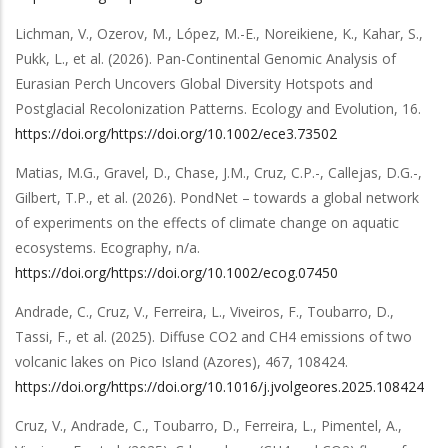
Lichman, V., Ozerov, M., López, M.-E., Noreikiene, K., Kahar, S.,
Pukk, L.,
et al.
(2026).
Pan-Continental Genomic Analysis of
Eurasian Perch Uncovers Global Diversity Hotspots and
Postglacial Recolonization Patterns
.
Ecology and Evolution
,
16
.
https://doi.org/https://doi.org/10.1002/ece3.73502
Matias, M.G., Gravel, D., Chase, J.M., Cruz, C.P.-, Callejas, D.G.-,
Gilbert, T.P.,
et al.
(2026).
PondNet – towards a global network
of experiments on the effects of climate change on aquatic
ecosystems
.
Ecography
,
n/a
.
https://doi.org/https://doi.org/10.1002/ecog.07450
Andrade, C., Cruz, V., Ferreira, L., Viveiros, F., Toubarro, D.,
Tassi, F.,
et al.
(2025).
Diffuse CO2 and CH4 emissions of two
volcanic lakes on Pico Island (Azores)
,
467
,
108424
.
https://doi.org/https://doi.org/10.1016/j.jvolgeores.2025.108424
Cruz, V., Andrade, C., Toubarro, D., Ferreira, L., Pimentel, A.,