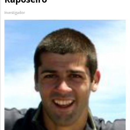
Investigador