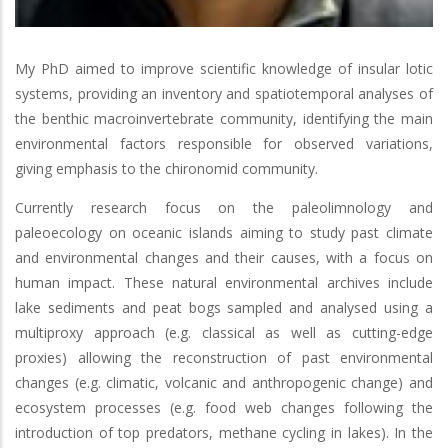
My PhD aimed to improve scientific knowledge of insular lotic
systems, providing an inventory and spatiotemporal analyses of
the benthic macroinvertebrate community, identifying the main
environmental factors responsible for observed variations,
giving emphasis to the chironomid community.
Currently research focus on the paleolimnology and
paleoecology on oceanic islands aiming to study past climate
and environmental changes and their causes, with a focus on
human impact. These natural environmental archives include
lake sediments and peat bogs sampled and analysed using a
multiproxy approach (e.g. classical as well as cutting-edge
proxies) allowing the reconstruction of past environmental
changes (e.g. climatic, volcanic and anthropogenic change) and
ecosystem processes (e.g. food web changes following the
introduction of top predators, methane cycling in lakes). In the