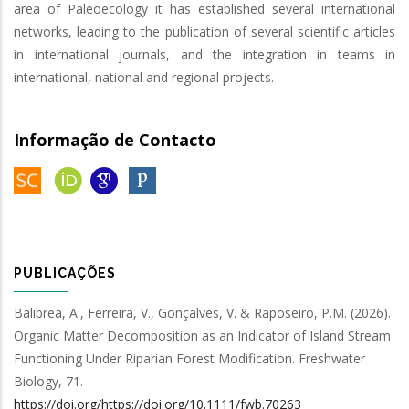
area of Paleoecology it has established several international
networks, leading to the publication of several scientific articles
in international journals, and the integration in teams in
international, national and regional projects.
Informação de Contacto
PUBLICAÇÕES
Balibrea, A., Ferreira, V., Gonçalves, V. & Raposeiro, P.M.
(2026).
Organic Matter Decomposition as an Indicator of Island Stream
Functioning Under Riparian Forest Modification
.
Freshwater
Biology
,
71
.
https://doi.org/https://doi.org/10.1111/fwb.70263