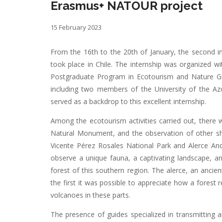
Erasmus+ NATOUR project
15 February 2023
From the 16th to the 20th of January, the second in
took place in Chile. The internship was organized 
Postgraduate Program in Ecotourism and Nature Guid
including two members of the University of the Azo
served as a backdrop to this excellent internship.
Among the ecotourism activities carried out, there w
Natural Monument, and the observation of other shor
Vicente Pérez Rosales National Park and Alerce Andi
observe a unique fauna, a captivating landscape, a
forest of this southern region. The alerce, an ancien
the first it was possible to appreciate how a forest 
volcanoes in these parts.
The presence of guides specialized in transmitting