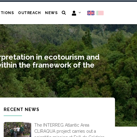
ITIONS
OUTREACH
NEWS
erpretation in ecotourism and
within the framework of the
RECENT NEWS
The INTERREG Atlantic Area
CLIRAQUA project carries out a