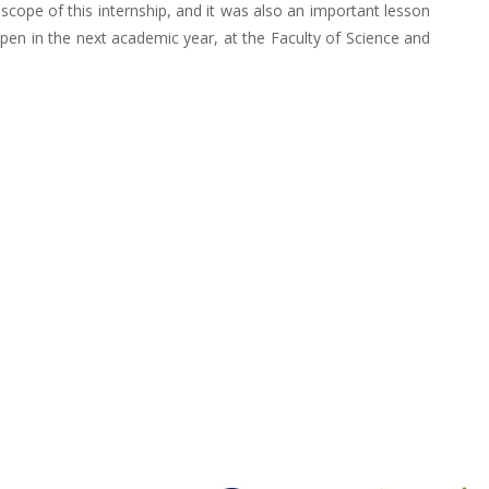
e scope of this internship, and it was also an important lesson
open in the next academic year, at the Faculty of Science and