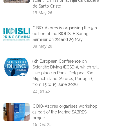
scientific mission at Fajã da Caldeira
de Santo Cristo
15 May 26
CIBIO-Azores is organising the 9th
edition of the BIOLISLE Spring
Seminar on 28 and 29 May
08 May 26
9th European Conference on
Scientific Diving (ECSD9), which will
take place in Ponta Delgada, São
Miguel Island (Azores, Portugal),
from 15 to 19 June 2026
22 Jan 26
CIBIO-Azores organises workshop
as part of the Marine SABRES
project
16 Dec 25