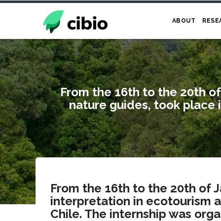
Skip
to
ABOUT
RESE
main
content
From the 16th to the 20th of
nature guides, took place 
From the 16th to the 20th of 
interpretation in ecotourism 
Chile. The internship was org