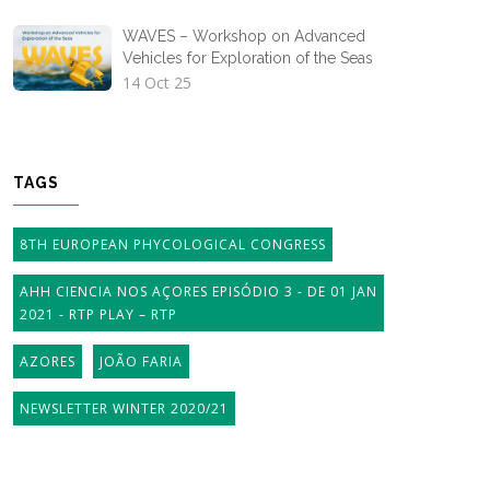
WAVES – Workshop on Advanced
Vehicles for Exploration of the Seas
14 Oct 25
TAGS
8TH EUROPEAN PHYCOLOGICAL CONGRESS
AHH CIENCIA NOS AÇORES EPISÓDIO 3 - DE 01 JAN
2021 - RTP PLAY – RTP
AZORES
JOÃO FARIA
NEWSLETTER WINTER 2020/21