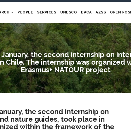
ARCH
PEOPLE
SERVICES
UNESCO
BACA
AZSS
OPEN POS
 January, the second internship on int
in Chile. The internship was organized 
Erasmus+ NATOUR project
January, the second internship on
and nature guides, took place in
anized within the framework of the