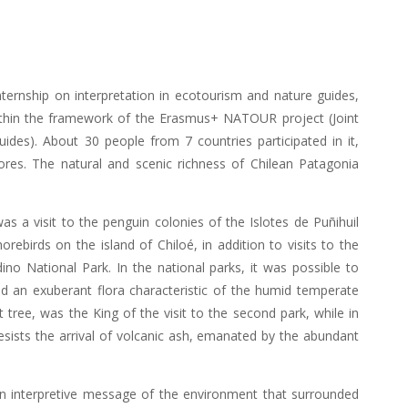
ternship on interpretation in ecotourism and nature guides,
within the framework of the Erasmus+ NATOUR project (Joint
es). About 30 people from 7 countries participated in it,
res. The natural and scenic richness of Chilean Patagonia
as a visit to the penguin colonies of the Islotes de Puñihuil
ebirds on the island of Chiloé, in addition to visits to the
no National Park. In the national parks, it was possible to
nd an exuberant flora characteristic of the humid temperate
t tree, was the King of the visit to the second park, while in
resists the arrival of volcanic ash, emanated by the abundant
 an interpretive message of the environment that surrounded