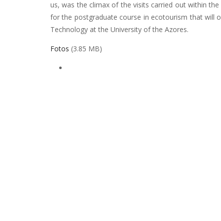
us, was the climax of the visits carried out within th
for the postgraduate course in ecotourism that will 
Technology at the University of the Azores.
Fotos
(3.85 MB)