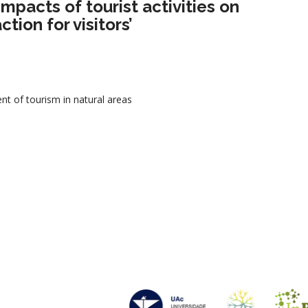
impacts of tourist activities on
tion for visitors’
 of tourism in natural areas