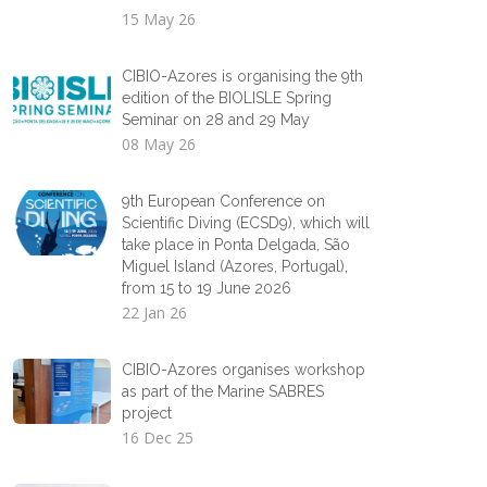
15 May 26
CIBIO-Azores is organising the 9th
edition of the BIOLISLE Spring
Seminar on 28 and 29 May
08 May 26
9th European Conference on
Scientific Diving (ECSD9), which will
take place in Ponta Delgada, São
Miguel Island (Azores, Portugal),
from 15 to 19 June 2026
22 Jan 26
CIBIO-Azores organises workshop
as part of the Marine SABRES
project
16 Dec 25