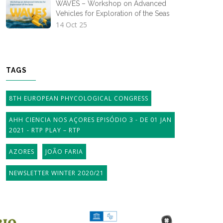
WAVES – Workshop on Advanced
Vehicles for Exploration of the Seas
14 Oct 25
TAGS
8TH EUROPEAN PHYCOLOGICAL CONGRESS
AHH CIENCIA NOS AÇORES EPISÓDIO 3 - DE 01 JAN
2021 - RTP PLAY – RTP
AZORES
JOÃO FARIA
NEWSLETTER WINTER 2020/21