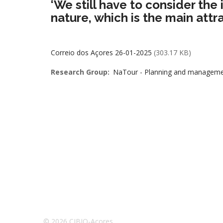
‘We still have to consider the 
nature, which is the main attrac
Correio dos Açores 26-01-2025
(303.17 KB)
Research Group
NaTour - Planning and management
© 2026 CIBIO-Açores