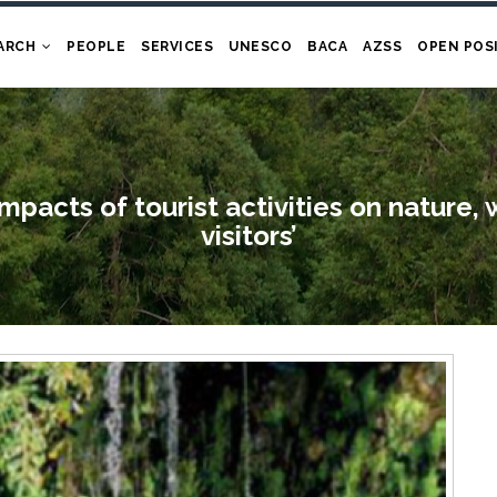
ARCH
PEOPLE
SERVICES
UNESCO
BACA
AZSS
OPEN POS
impacts of tourist activities on nature, 
visitors’