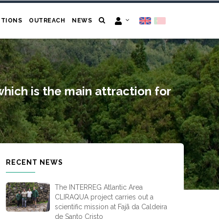
ITIONS
OUTREACH
NEWS
which is the main attraction for
RECENT NEWS
The INTERREG Atlantic Area
CLIRAQUA project carries out a
scientific mission at Fajã da Caldeira
de Santo Cristo