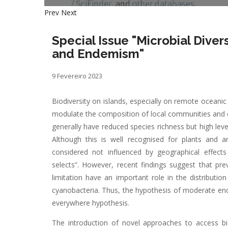
Prev
Next
Special Issue "Microbial Dive
and Endemism"
9 Fevereiro 2023
Biodiversity on islands, especially on remote oceanic 
modulate the composition of local communities and e
generally have reduced species richness but high leve
Although this is well recognised for plants and a
considered not influenced by geographical effect
selects”. However, recent findings suggest that pre
limitation have an important role in the distributi
cyanobacteria. Thus, the hypothesis of moderate end
everywhere hypothesis.
The introduction of novel approaches to access b