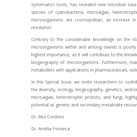
systematics tools, has revealed new microbial taxa
species of cyanobacteria, microalgae, heterotrop
microorganisms are cosmopolitan, an increase in
resolution.
Contrary to the considerable knowledge on the isl
microorganisms within and among islands is poorly k
highest importance, as it will contribute to the know
biogeography of microorganisms. Furthermore, ma
metabolites with applications in pharmaceuticals, nut
In this Special Issue, we invite researchers to cont
the diversity, ecology, biogeography, genetics, and/
microalgae, heterotrophic protists, and fungi, highli
potential as genetic and secondary metabolite resour
Dr. Rita Cordeiro
Dr. Amélia Fonseca