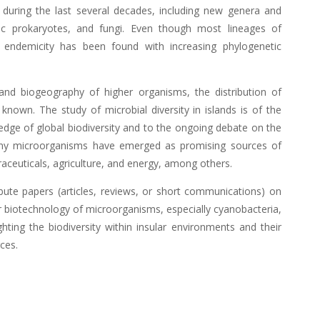
 during the last several decades, including new genera and
hic prokaryotes, and fungi. Even though most lineages of
 endemicity has been found with increasing phylogenetic
and biogeography of higher organisms, the distribution of
nown. The study of microbial diversity in islands is of the
ledge of global biodiversity and to the ongoing debate on the
ny microorganisms have emerged as promising sources of
raceuticals, agriculture, and energy, among others.
ribute papers (articles, reviews, or short communications) on
or biotechnology of microorganisms, especially cyanobacteria,
ghting the biodiversity within insular environments and their
ces.