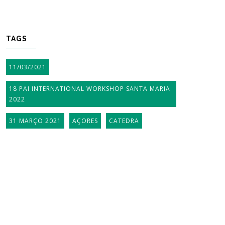
TAGS
11/03/2021
18 PAI INTERNATIONAL WORKSHOP SANTA MARIA
2022
31 MARÇO 2021
AÇORES
CATEDRA