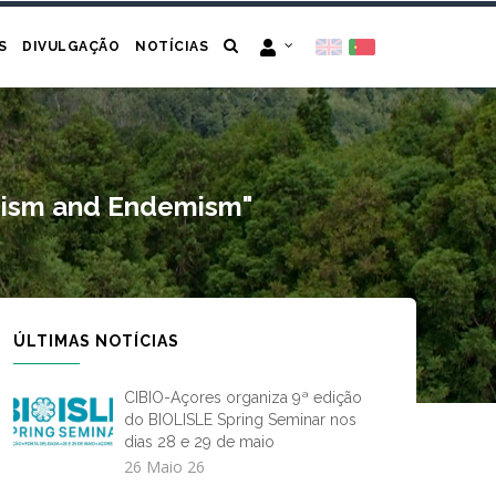
S
DIVULGAÇÃO
NOTÍCIAS
tanism and Endemism"
ÚLTIMAS NOTÍCIAS
CIBIO-Açores organiza 9ª edição
do BIOLISLE Spring Seminar nos
dias 28 e 29 de maio
26 Maio 26