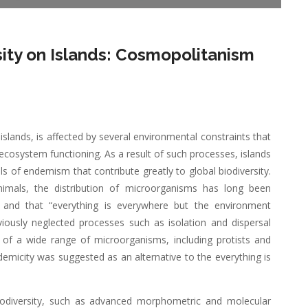
rsity on Islands: Cosmopolitanism
islands, is affected by several environmental constraints that
cosystem functioning. As a result of such processes, islands
ls of endemism that contribute greatly to global biodiversity.
nimals, the distribution of microorganisms has long been
s and that “everything is everywhere but the environment
viously neglected processes such as isolation and dispersal
on of a wide range of microorganisms, including protists and
emicity was suggested as an alternative to the everything is
iodiversity, such as advanced morphometric and molecular