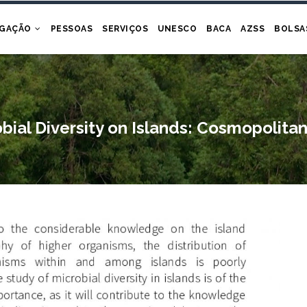
IGAÇÃO
PESSOAS
SERVIÇOS
UNESCO
BACA
AZSS
BOLSA
obial Diversity on Islands: Cosmopoli