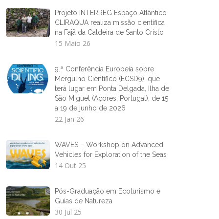
Projeto INTERREG Espaço Atlântico
CLIRAQUA realiza missão científica
na Fajã da Caldeira de Santo Cristo
15 Maio 26
9.ª Conferência Europeia sobre
Mergulho Científico (ECSD9), que
terá lugar em Ponta Delgada, Ilha de
São Miguel (Açores, Portugal), de 15
a 19 de junho de 2026
22 Jan 26
WAVES – Workshop on Advanced
Vehicles for Exploration of the Seas
14 Out 25
Pós-Graduação em Ecoturismo e
Guias de Natureza
30 Jul 25