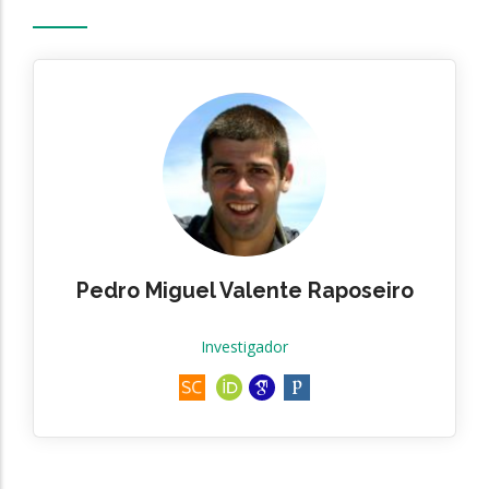
Pedro Miguel Valente Raposeiro
Investigador