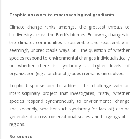
Trophic answers to macroecological gradients.
Climate change ranks amongst the greatest threats to
biodiversity across the Earth’s biomes. Following changes in
the climate, communities disassemble and reassemble in
seemingly unpredictable ways. Still, the question of whether
species respond to environmental changes individualistically
or whether there is synchrony at higher levels of
organization (e.g., functional groups) remains unresolved.
TrophicResponse aim to address this challenge with an
interdisciplinary project that investigates, firstly, whether
species respond synchronously to environmental change
and, secondly, whether such synchrony (or lack of) can be
generalized across observational scales and biogeographic
regions.
Reference