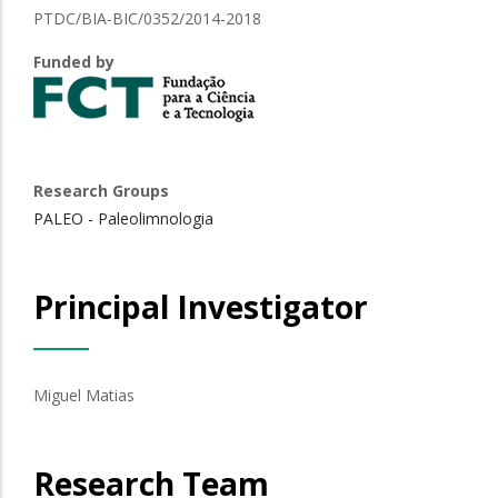
PTDC/BIA-BIC/0352/2014-2018
Funded by
Research Groups
PALEO - Paleolimnologia
Principal Investigator
Miguel Matias
Research Team