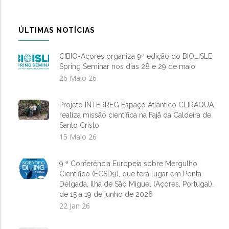
ÚLTIMAS NOTÍCIAS
CIBIO-Açores organiza 9ª edição do BIOLISLE
Spring Seminar nos dias 28 e 29 de maio
26 Maio 26
Projeto INTERREG Espaço Atlântico CLIRAQUA
realiza missão científica na Fajã da Caldeira de
Santo Cristo
15 Maio 26
9.ª Conferência Europeia sobre Mergulho
Científico (ECSD9), que terá lugar em Ponta
Delgada, Ilha de São Miguel (Açores, Portugal),
de 15 a 19 de junho de 2026
22 Jan 26